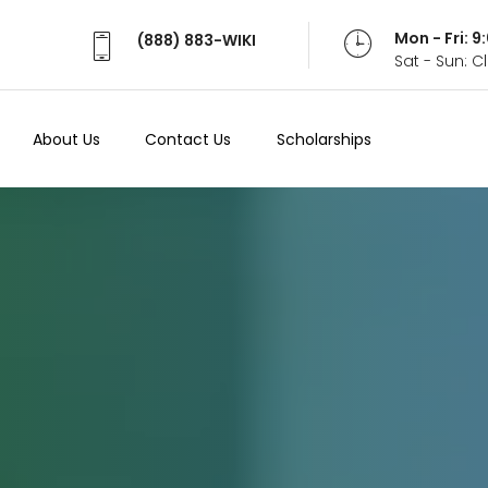
Mon - Fri: 
(888) 883-WIKI
Sat - Sun: 
About Us
Contact Us
Scholarships