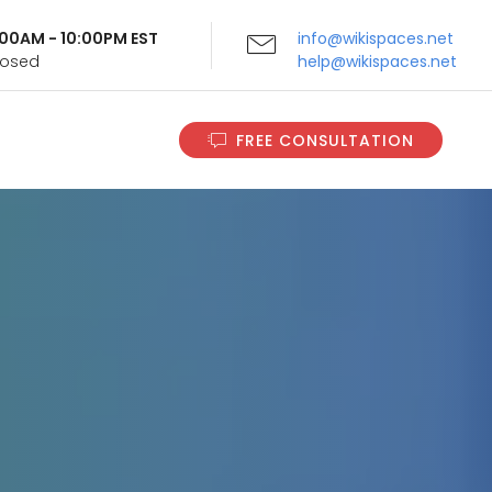
9:00AM - 10:00PM EST
info@wikispaces.net
Closed
help@wikispaces.net
FREE CONSULTATION