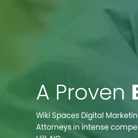
A Proven
Wiki Spaces Digital Market
Attorneys in intense compet