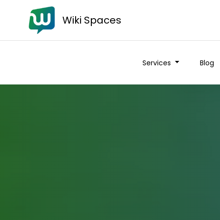
Wiki Spaces
Services
Blog