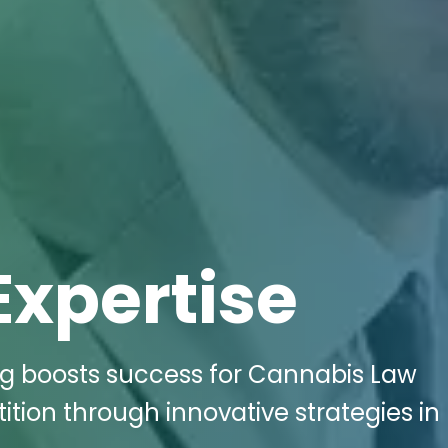
Expertise
ing boosts success for Cannabis Law
ition through innovative strategies in