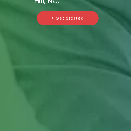
Hill, NC.
> Get Started