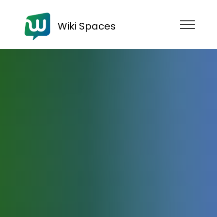
Wiki Spaces