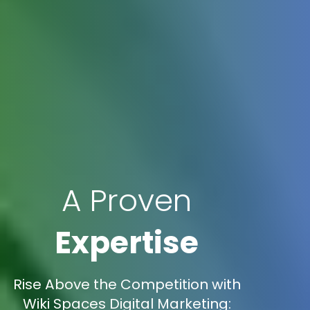
A Proven
Expertise
Rise Above the Competition with
Wiki Spaces Digital Marketing: