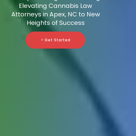
Elevating Cannabis Law
Attorneys in Apex, NC to New
Heights of Success
> Get Started