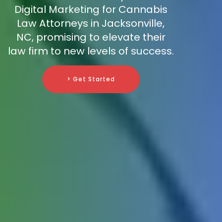
Digital Marketing for Cannabis
Law Attorneys in Jacksonville,
NC, promising to elevate their
law firm to new levels of success.
> Get Started