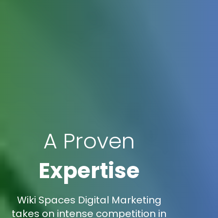
A Proven
Expertise
Wiki Spaces Digital Marketing
takes on intense competition in