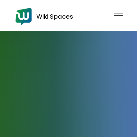
Wiki Spaces