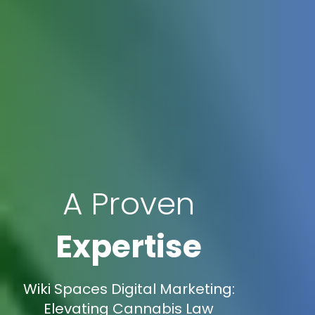
A Proven
Expertise
Wiki Spaces Digital Marketing:
Elevating Cannabis Law