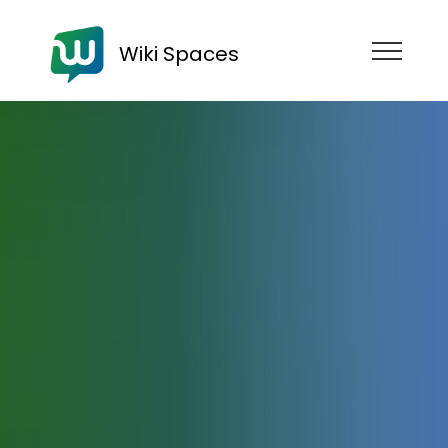
Wiki Spaces