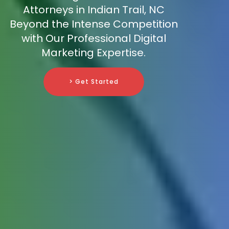
Attorneys in Indian Trail, NC
Beyond the Intense Competition
with Our Professional Digital
Marketing Expertise.
> Get Started