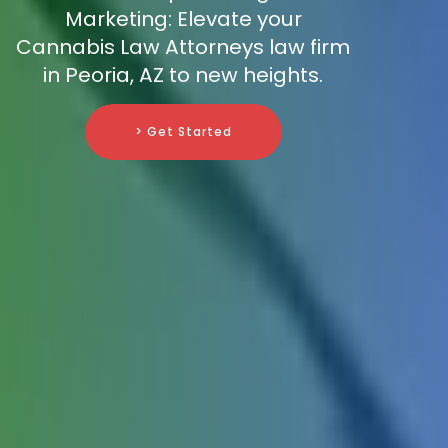
Marketing: Elevate your
Cannabis Law Attorneys law firm
in Peoria, AZ to new heights.
> Get Started