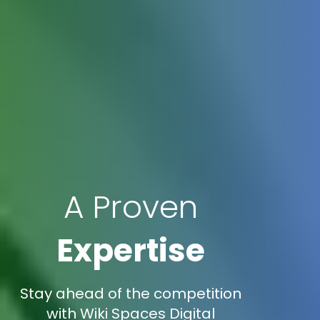
A Proven
Expertise
Stay ahead of the competition
with Wiki Spaces Digital