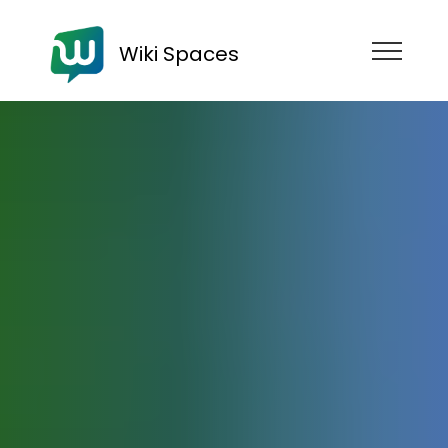
Wiki Spaces