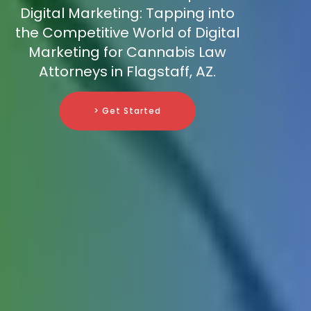
Digital Marketing: Tapping into
the Competitive World of Digital
Marketing for Cannabis Law
Attorneys in Flagstaff, AZ.
> Get Started