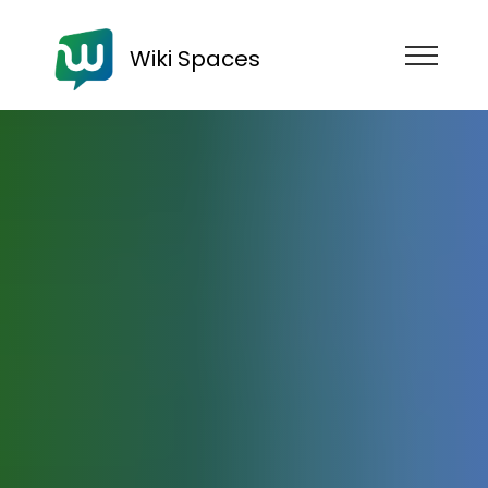
Wiki Spaces