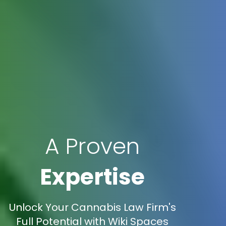
A Proven
Expertise
Unlock Your Cannabis Law Firm's
Full Potential with Wiki Spaces