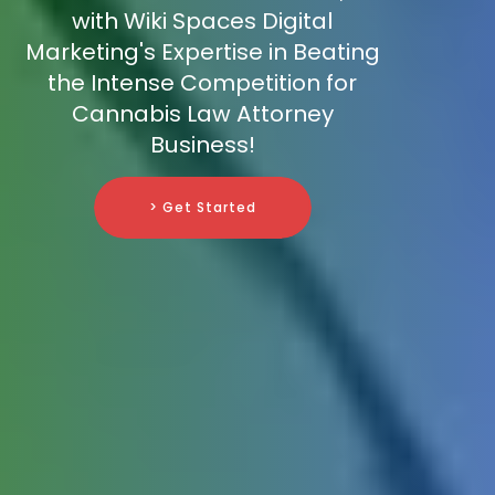
with Wiki Spaces Digital
Marketing's Expertise in Beating
the Intense Competition for
Cannabis Law Attorney
Business!
> Get Started