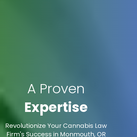
A Proven
Expertise
Revolutionize Your Cannabis Law
Firm's Success in Monmouth, OR