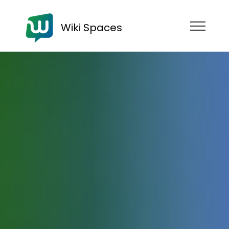
Wiki Spaces