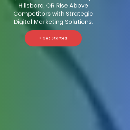
Hillsboro, OR Rise Above
Competitors with Strategic
Digital Marketing Solutions.
> Get Started