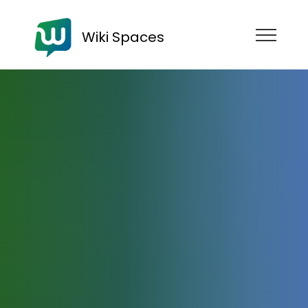
Wiki Spaces