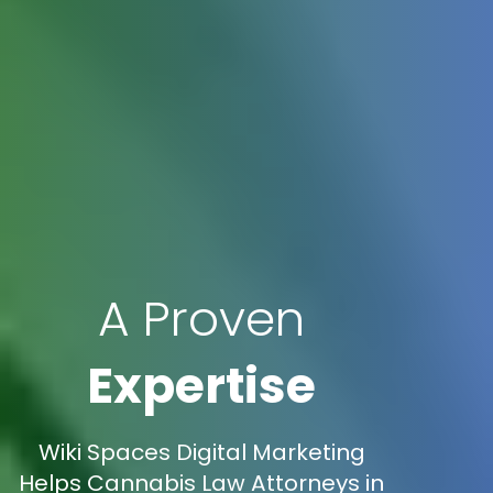
A Proven
Expertise
Wiki Spaces Digital Marketing
Helps Cannabis Law Attorneys in