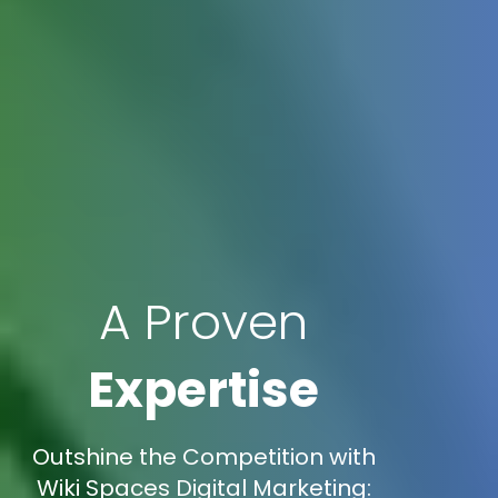
A Proven
Expertise
Outshine the Competition with
Wiki Spaces Digital Marketing: