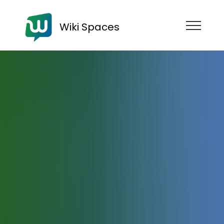
Wiki Spaces