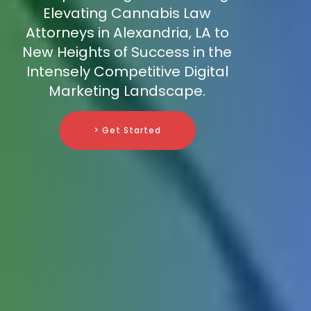
Elevating Cannabis Law
Attorneys in Alexandria, LA to
New Heights of Success in the
Intensely Competitive Digital
Marketing Landscape.
> Get Started