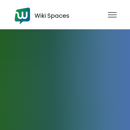
Wiki Spaces