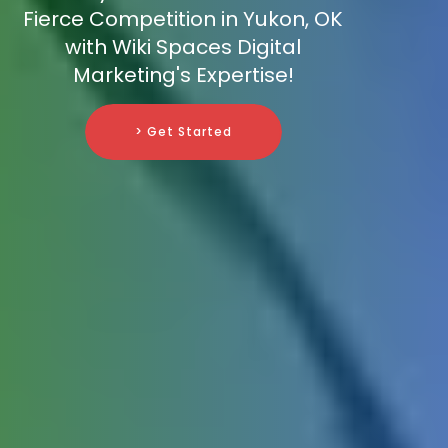
Fierce Competition in Yukon, OK
with Wiki Spaces Digital
Marketing's Expertise!
> Get Started