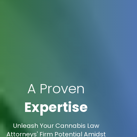
A Proven
Expertise
Unleash Your Cannabis Law
Attorneys' Firm Potential Amidst