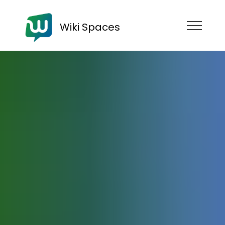
Wiki Spaces