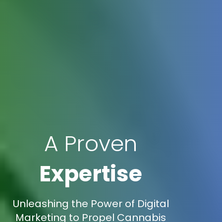
A Proven
Expertise
Unleashing the Power of Digital
Marketing to Propel Cannabis