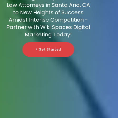
Law Attorneys in Santa Ana, CA
to New Heights of Success
Amidst Intense Competition -
Partner with Wiki Spaces Digital
Marketing Today!
> Get Started