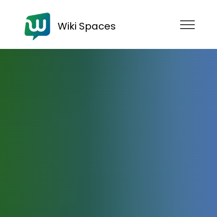
Wiki Spaces