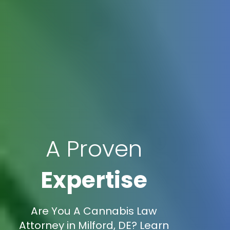
A Proven
Expertise
Are You A Cannabis Law
Attorney in Milford, DE? Learn