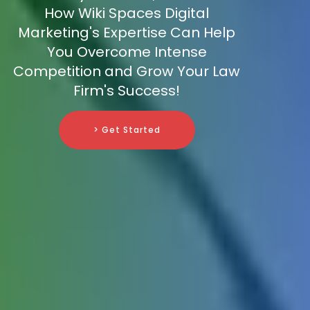
How Wiki Spaces Digital
Marketing's Expertise Can Help
You Overcome Intense
Competition and Grow Your Law
Firm's Success!
> Get Started