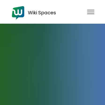
Wiki Spaces