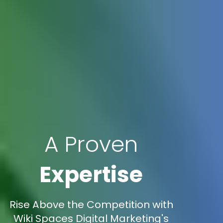
A Proven
Expertise
Rise Above the Competition with
Wiki Spaces Digital Marketing's