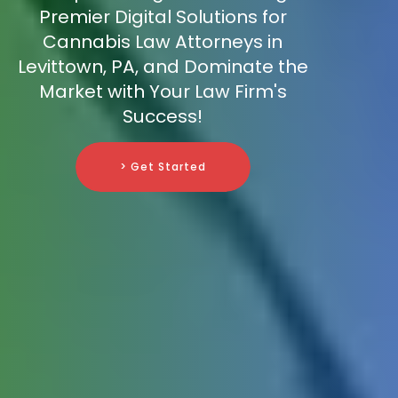
Premier Digital Solutions for
Cannabis Law Attorneys in
Levittown, PA, and Dominate the
Market with Your Law Firm's
Success!
> Get Started