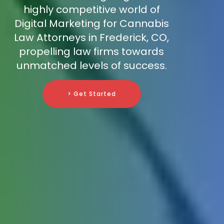
highly competitive world of
Digital Marketing for Cannabis
Law Attorneys in Frederick, CO,
propelling law firms towards
unmatched levels of success.
> Get Started