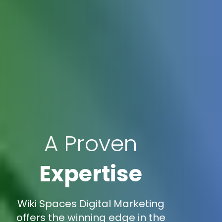
A Proven
Expertise
Wiki Spaces Digital Marketing
offers the winning edge in the