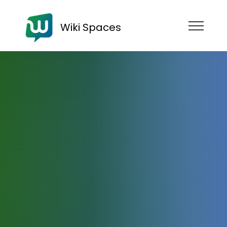
Wiki Spaces